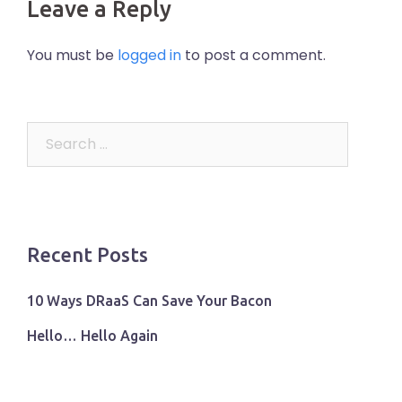
Leave a Reply
You must be
logged in
to post a comment.
Search
for:
Recent Posts
10 Ways DRaaS Can Save Your Bacon
Hello… Hello Again