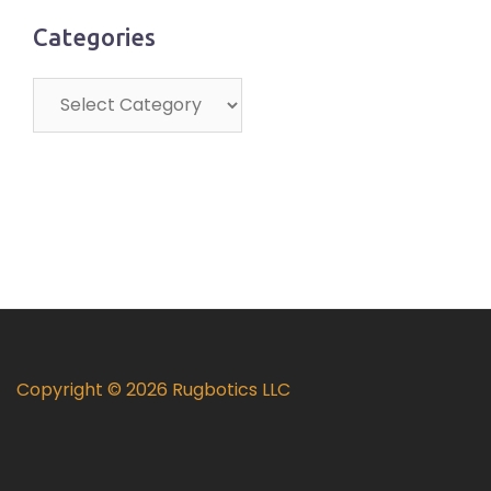
Categories
Categories
Copyright © 2026 Rugbotics LLC