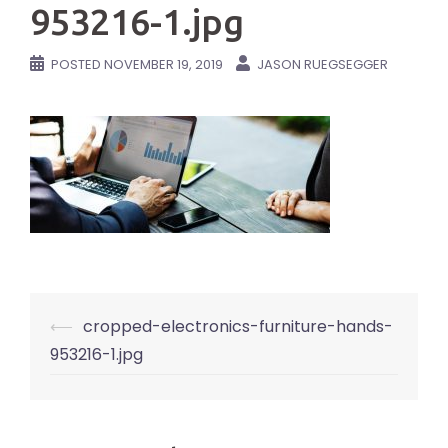
953216-1.jpg
POSTED
NOVEMBER 19, 2019
JASON RUEGSEGGER
Post
⟵
cropped-electronics-furniture-hands-
navigation
953216-1.jpg