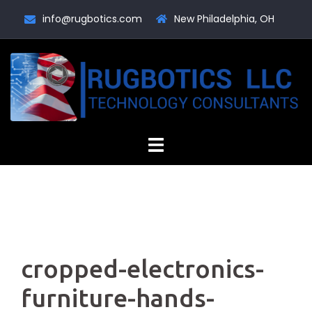
Skip
info@rugbotics.com
New Philadelphia, OH
to
content
cropped-electronics-
furniture-hands-