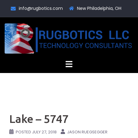
Skip
info@rugbotics.com
New Philadelphia, OH
to
content
Lake – 5747
POSTED
JULY 27, 2018
JASON RUEGSEGGER