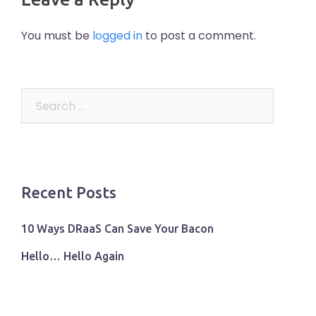
You must be
logged in
to post a comment.
Search
for:
Recent Posts
10 Ways DRaaS Can Save Your Bacon
Hello… Hello Again