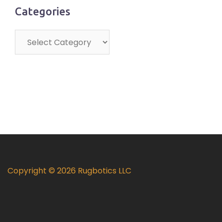
Categories
Categories
Copyright © 2026 Rugbotics LLC